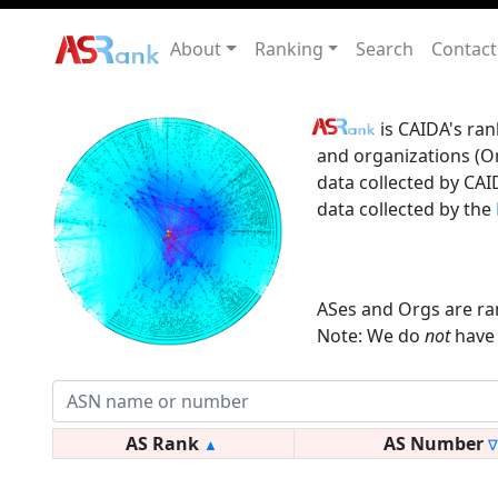
About
Ranking
Search
Contact
is CAIDA's ran
and organizations (Or
data collected by CAI
data collected by the
ASes and Orgs are ra
Note: We do
not
have 
AS Rank
AS Number
▲