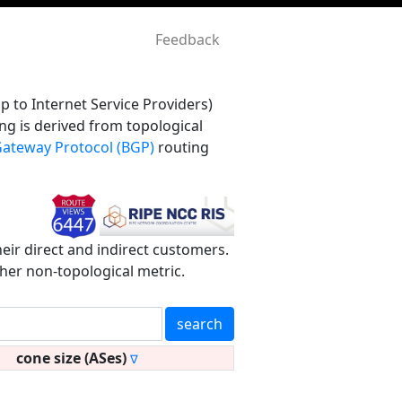
Feedback
 to Internet Service Providers)
ng is derived from topological
ateway Protocol (BGP)
routing
heir direct and indirect customers.
ther non-topological metric.
search
cone size (ASes)
∇