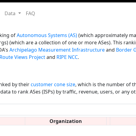
Data
FAQ
king of
Autonomous Systems (AS)
(which approximately map
gs) (which are a collection of one or more ASes). This ranki
DA's
Archipelago Measurement Infrastructure
and
Border G
Route Views Project
and
RIPE NCC
.
nked by their
customer cone size
, which is the number of t
data to rank ASes (ISPs) by traffic, revenue, users, or any o
Organization
∇