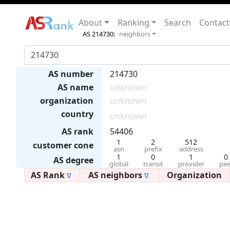
About
Ranking
Search
Contact
AS 214730:
neighbors
AS number
214730
AS name
unknown
organization
unknown
country
unknown
AS rank
54406
1
2
512
customer cone
asn
prefix
address
1
0
1
0
AS degree
global
transit
provider
pee
AS Rank
AS neighbors
Organization
∇
∇