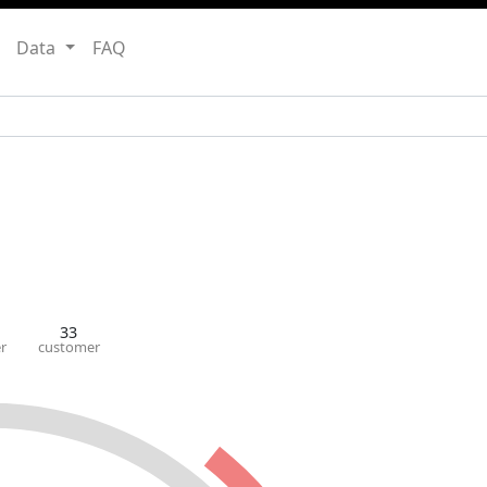
Data
FAQ
33
r
customer