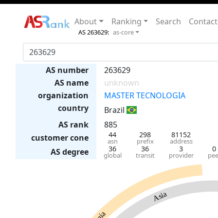
About
Ranking
Search
Contact
AS 263629:
as-core
AS number
263629
AS name
unknown
organization
MASTER TECNOLOGIA
country
Brazil
AS rank
885
44
298
81152
customer cone
asn
prefix
address
36
36
3
0
AS degree
global
transit
provider
pee