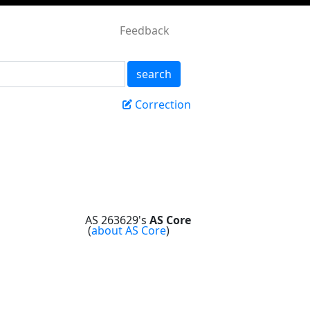
Feedback
search
Correction
AS 263629's
AS Core
(
about AS Core
)