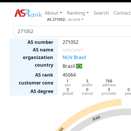
About
Ranking
Search
Contact
AS 271052:
as-core
AS number
271052
AS name
unknown
organization
NUV Brasil
country
Brazil
AS rank
45064
1
3
768
customer cone
asn
prefix
address
3
0
3
0
AS degree
global
transit
provider
pee