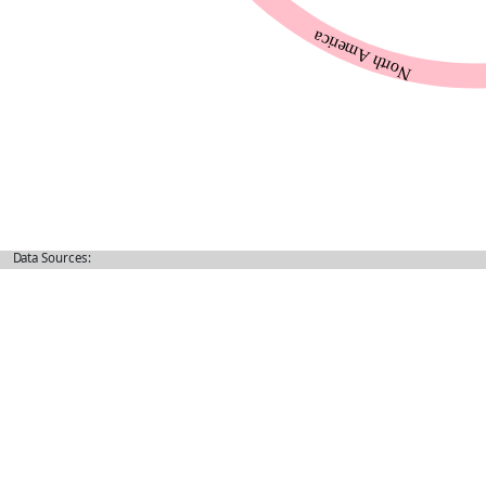
Data Sources: