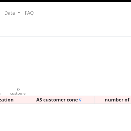
Data
FAQ
0
r
customer
zation
AS customer cone
number of 
∇