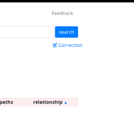
Feedback
search
Correction
paths
relationship
▲