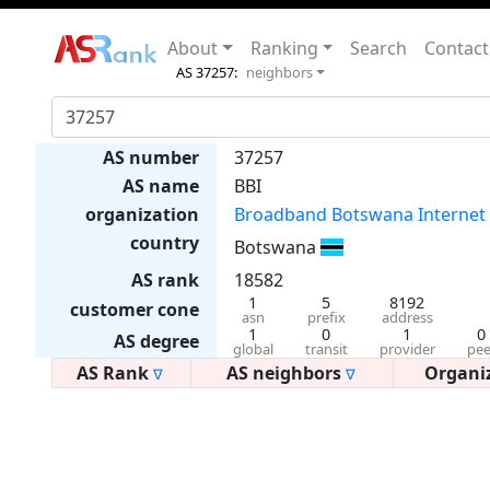
About
Ranking
Search
Contact
AS 37257:
neighbors
AS number
37257
AS name
BBI
organization
Broadband Botswana Internet
country
Botswana
AS rank
18582
1
5
8192
customer cone
asn
prefix
address
1
0
1
0
AS degree
global
transit
provider
pee
AS Rank
AS neighbors
Organi
∇
∇