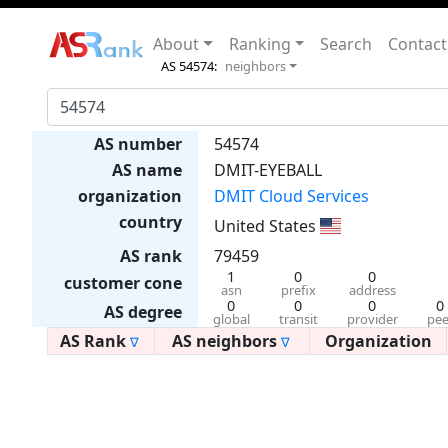
About
Ranking
Search
Contact
AS 54574:
neighbors
AS number
54574
AS name
DMIT-EYEBALL
organization
DMIT Cloud Services
country
United States
AS rank
79459
1
0
0
customer cone
asn
prefix
address
0
0
0
0
AS degree
global
transit
provider
pee
AS Rank
AS neighbors
Organization
∇
∇