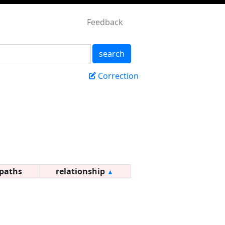
Feedback
search
Correction
paths
relationship
▲