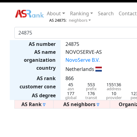
About
Ranking
Search
Contact
AS 24875:
neighbors
AS number
24875
AS name
NOVOSERVE-AS
organization
NovoServe B.V.
country
Netherlands
AS rank
866
45
553
155136
customer cone
asn
prefix
address
177
176
10
12
AS degree
global
transit
provider
pee
AS Rank
AS neighbors
Organi
∇
∇