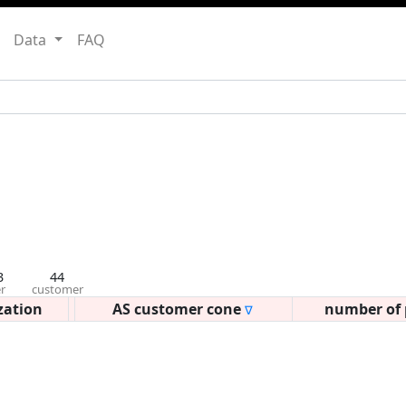
Data
FAQ
3
44
r
customer
zation
AS customer cone
number of 
∇