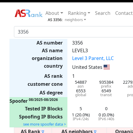
About
Ranking
Search
Contact
AS 3356:
neighbors
AS number
3356
AS name
LEVEL3
organization
Level 3 Parent, LLC
country
United States
AS rank
1
54887
935384
2279
customer cone
asn
prefix
ad
6553
6549
AS degree
global
transit
pro
08/2025-08/2026
Spoofer
Tested IP Blocks
5
0
1 (20.0%)
0 (0.0%)
Spoofing IP Blocks
IPv4 /24s
IPv6 /40s
see more spoofer data >
AS Rank
AS neighbors
Organi
∇
∇