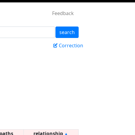
Feedback
search
Correction
paths
relationship
▲