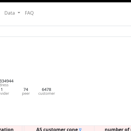
Data
FAQ
334944
dress
1
74
6478
vider
peer
customer
zation
AS customer cone
number of 
∇