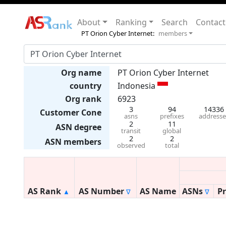
About
Ranking
Search
Contact
PT Orion Cyber Internet:
members
Org name
PT Orion Cyber Internet
country
Indonesia
Org rank
6923
3
94
14336
Customer Cone
asns
prefixes
addresse
2
11
ASN degree
transit
global
2
2
ASN members
observed
total
AS Rank
AS Number
AS Name
ASNs
Pr
▲
∇
∇