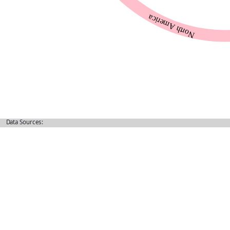
Data Sources: