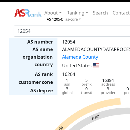
About
Ranking
Search
Contact
AS 12054:
as-core
AS number
12054
AS name
ALAMEDACOUNTYDATAPROCE
organization
Alameda County
country
United States
AS rank
16204
1
5
16384
customer cone
asn
prefix
address
3
0
3
0
AS degree
global
transit
provider
pee