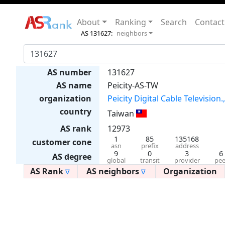
About
Ranking
Search
Contact
AS 131627:
neighbors
AS number
131627
AS name
Peicity-AS-TW
organization
Peicity Digital Cable Television.
country
Taiwan
AS rank
12973
1
85
135168
customer cone
asn
prefix
address
9
0
3
6
AS degree
global
transit
provider
pee
AS Rank
AS neighbors
Organization
∇
∇