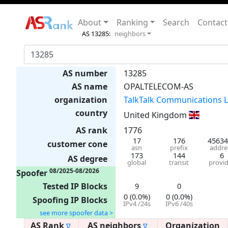
About
Ranking
Search
Contact
AS 13285:
neighbors
AS number
13285
AS name
OPALTELECOM-AS
organization
TalkTalk Communications L
country
United Kingdom
AS rank
1776
17
176
45634
customer cone
asn
prefix
addre
173
144
6
AS degree
global
transit
provi
08/2025-08/2026
Spoofer
Tested IP Blocks
9
0
0 (0.0%)
0 (0.0%)
Spoofing IP Blocks
IPv4 /24s
IPv6 /40s
see more spoofer data >
AS Rank
AS neighbors
Organization
∇
∇