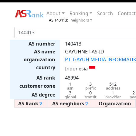
About
Ranking
Search
Contact
AS 140413:
neighbors
AS number
140413
AS name
GAYUHNET-AS-ID
organization
PT. GAYUH MEDIA INFORMATI
country
Indonesia
AS rank
48994
1
3
512
customer cone
asn
prefix
address
3
0
1
2
AS degree
global
transit
provider
pee
AS Rank
AS neighbors
Organization
∇
∇