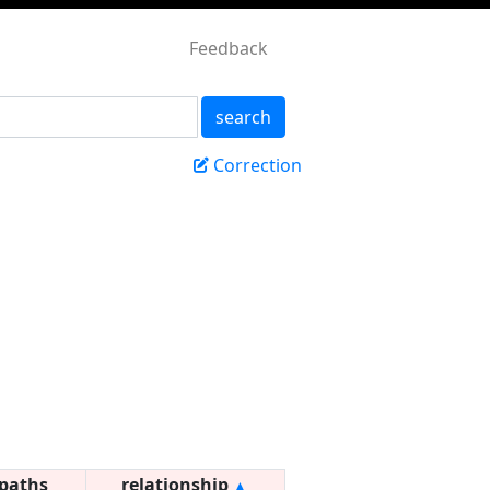
Feedback
search
Correction
paths
relationship
▲