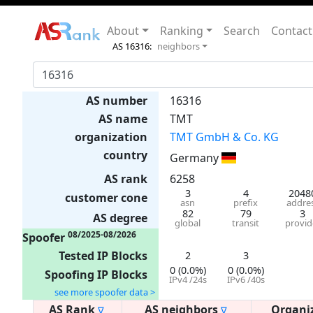
About
Ranking
Search
Contact
AS 16316:
neighbors
AS number
16316
AS name
TMT
organization
TMT GmbH & Co. KG
country
Germany
AS rank
6258
3
4
2048
customer cone
asn
prefix
addre
82
79
3
AS degree
global
transit
provid
08/2025-08/2026
Spoofer
Tested IP Blocks
2
3
0 (0.0%)
0 (0.0%)
Spoofing IP Blocks
IPv4 /24s
IPv6 /40s
see more spoofer data >
AS Rank
AS neighbors
Organi
∇
∇