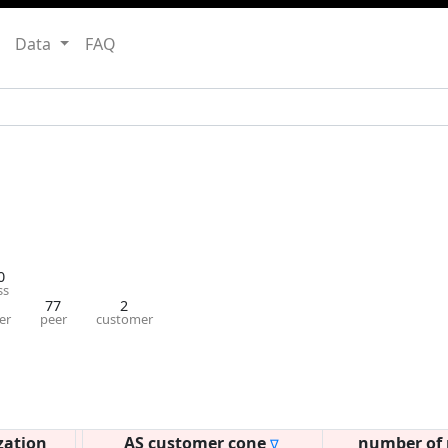
Data
FAQ
0
ss
77
2
er
peer
customer
zation
AS customer cone
number of 
∇