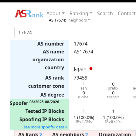
About
Ranking
Search
Contact
AS 17674:
neighbors
AS number
17674
AS name
AS17674
organization
country
Japan
AS rank
79459
1
0
customer cone
asn
prefix
a
0
0
AS degree
global
transit
p
08/2025-08/2026
Spoofer
Tested IP Blocks
1
1
1 (100.0%)
1 (100.0%)
Spoofing IP Blocks
IPv4 /24s
IPv6 /40s
see more spoofer data >
AS Rank
AS neighbors
Organization
∇
∇