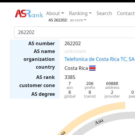
About
Ranking
Search
Contact
AS 262202:
as-core
AS number
262202
AS name
unknown
organization
Telefonica de Costa Rica TC, SA
country
Costa Rica
AS rank
3385
7
206
69888
customer cone
asn
prefix
address
8
8
2
0
AS degree
global
transit
provider
pee