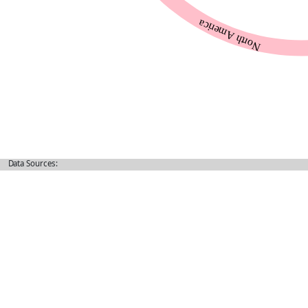
Data Sources: