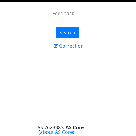
Feedback
search
Correction
AS 262338's
AS Core
(
about AS Core
)