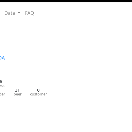
Data
FAQ
DA
6
ess
31
0
der
peer
customer