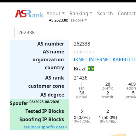
About
Ranking
Search
Contact
AS 262338:
as-core
AS number
262338
AS name
unknown
organization
IKNET INTERNET KARIRI LT
country
Brazil
AS rank
21436
1
28
409
customer cone
asn
prefix
addr
36
2
5
AS degree
global
transit
provi
08/2025-08/2026
Spoofer
Tested IP Blocks
5
2
0 (0.0%)
1 (50.0%)
Spoofing IP Blocks
IPv4 /24s
IPv6 /40s
see more spoofer data >