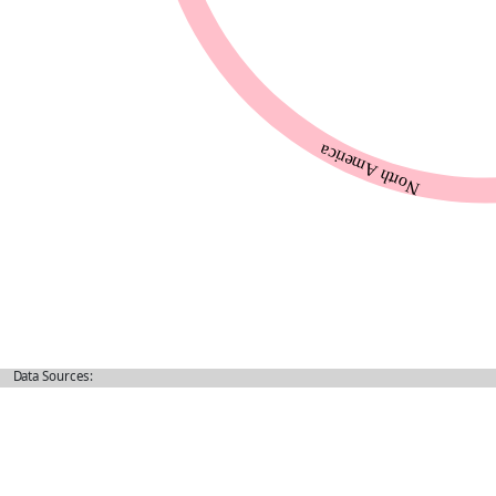
Data Sources: