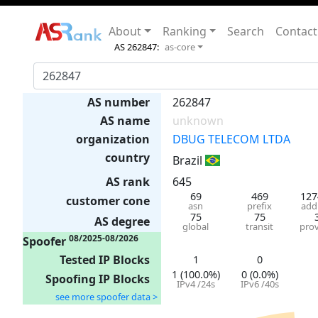
About
Ranking
Search
Contact
AS 262847:
as-core
AS number
262847
AS name
unknown
organization
DBUG TELECOM LTDA
country
Brazil
AS rank
645
69
469
127
customer cone
asn
prefix
add
75
75
AS degree
global
transit
prov
08/2025-08/2026
Spoofer
Tested IP Blocks
1
0
1 (100.0%)
0 (0.0%)
Spoofing IP Blocks
IPv4 /24s
IPv6 /40s
see more spoofer data >