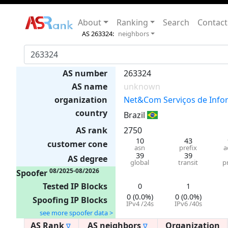
About
Ranking
Search
Contact
AS 263324:
neighbors
AS number
263324
AS name
unknown
organization
Net&Com Serviços de Info
country
Brazil
AS rank
2750
10
43
customer cone
asn
prefix
a
39
39
AS degree
global
transit
p
08/2025-08/2026
Spoofer
Tested IP Blocks
0
1
0 (0.0%)
0 (0.0%)
Spoofing IP Blocks
IPv4 /24s
IPv6 /40s
see more spoofer data >
AS Rank
AS neighbors
Organization
∇
∇