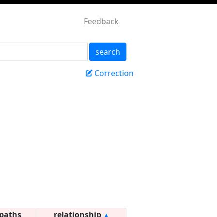
Feedback
search
Correction
paths
relationship
▲