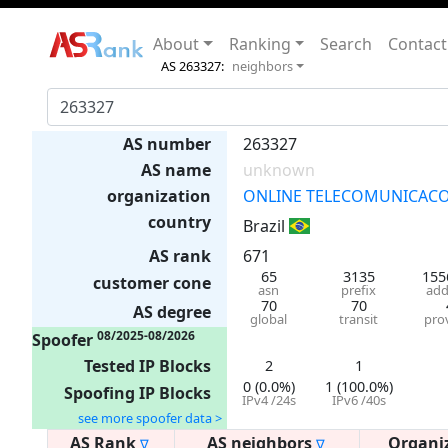
About
Ranking
Search
Contact
AS 263327:
neighbors
AS number
263327
AS name
unknown
organization
ONLINE TELECOMUNICACO
country
Brazil
AS rank
671
65
3135
155
customer cone
asn
prefix
add
70
70
AS degree
global
transit
pro
08/2025-08/2026
Spoofer
Tested IP Blocks
2
1
0 (0.0%)
1 (100.0%)
Spoofing IP Blocks
IPv4 /24s
IPv6 /40s
see more spoofer data >
AS Rank
AS neighbors
Organi
∇
∇