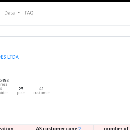
Data
FAQ
ES LTDA
6498
ress
4
25
41
vider
peer
customer
zation
AS customer cone
number of 
∇