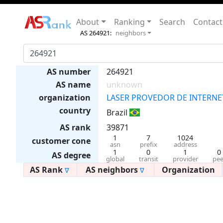
About
Ranking
Search
Contact
AS 264921:
neighbors
AS number
264921
AS name
unknown
organization
LASER PROVEDOR DE INTERNET
country
Brazil
AS rank
39871
1
7
1024
customer cone
asn
prefix
address
1
0
1
0
AS degree
global
transit
provider
pee
AS Rank
AS neighbors
Organization
∇
∇