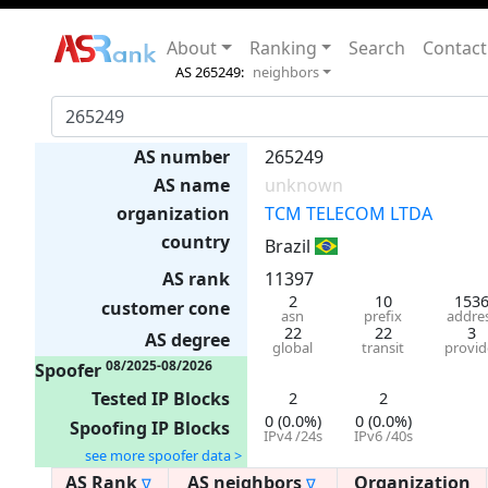
About
Ranking
Search
Contact
AS 265249:
neighbors
AS number
265249
AS name
unknown
organization
TCM TELECOM LTDA
country
Brazil
AS rank
11397
2
10
153
customer cone
asn
prefix
addre
22
22
3
AS degree
global
transit
provid
08/2025-08/2026
Spoofer
Tested IP Blocks
2
2
0 (0.0%)
0 (0.0%)
Spoofing IP Blocks
IPv4 /24s
IPv6 /40s
see more spoofer data >
AS Rank
AS neighbors
Organization
∇
∇