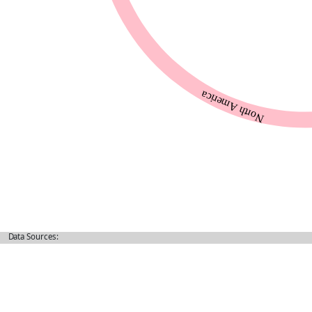
Data Sources: