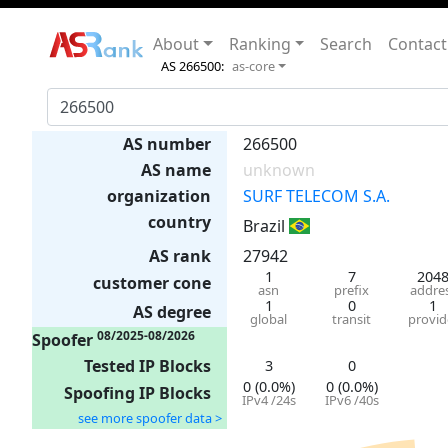
About
Ranking
Search
Contact
AS 266500:
as-core
AS number
266500
AS name
unknown
organization
SURF TELECOM S.A.
country
Brazil
AS rank
27942
1
7
204
customer cone
asn
prefix
addre
1
0
1
AS degree
global
transit
provid
08/2025-08/2026
Spoofer
Tested IP Blocks
3
0
0 (0.0%)
0 (0.0%)
Spoofing IP Blocks
IPv4 /24s
IPv6 /40s
see more spoofer data >