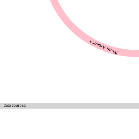
Data Sources: