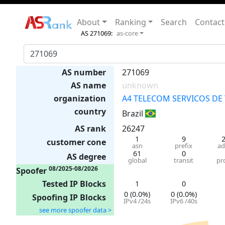
About
Ranking
Search
Contact
AS 271069:
as-core
AS number
271069
AS name
unknown
organization
A4 TELECOM SERVICOS D
country
Brazil
AS rank
26247
1
9
customer cone
asn
prefix
ad
61
0
AS degree
global
transit
pr
08/2025-08/2026
Spoofer
Tested IP Blocks
1
0
0 (0.0%)
0 (0.0%)
Spoofing IP Blocks
IPv4 /24s
IPv6 /40s
see more spoofer data >