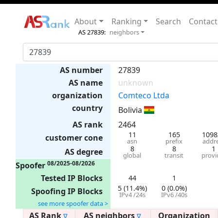
About
Ranking
Search
Contact
AS 27839:
neighbors
AS number
27839
AS name
unknown
organization
Comteco Ltda
country
Bolivia
AS rank
2464
11
165
1098
customer cone
asn
prefix
addr
8
8
1
AS degree
global
transit
provi
08/2025-08/2026
Spoofer
Tested IP Blocks
44
1
5 (11.4%)
0 (0.0%)
Spoofing IP Blocks
IPv4 /24s
IPv6 /40s
see more spoofer data >
AS Rank
AS neighbors
Organization
∇
∇