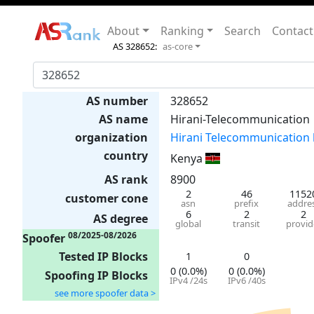
About
Ranking
Search
Contact
AS 328652:
as-core
AS number
328652
AS name
Hirani-Telecommunication
organization
Hirani Telecommunication 
country
Kenya
AS rank
8900
2
46
1152
customer cone
asn
prefix
addre
6
2
2
AS degree
global
transit
provid
08/2025-08/2026
Spoofer
Tested IP Blocks
1
0
0 (0.0%)
0 (0.0%)
Spoofing IP Blocks
IPv4 /24s
IPv6 /40s
see more spoofer data >