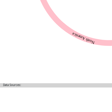
Data Sources: