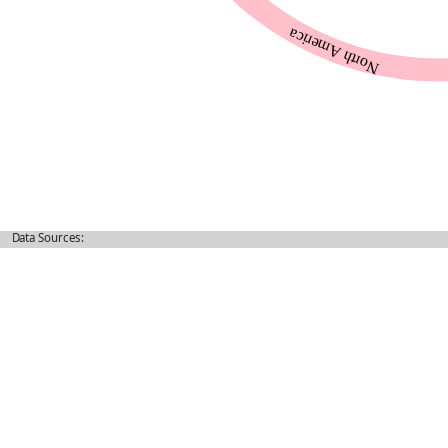
Data Sources: