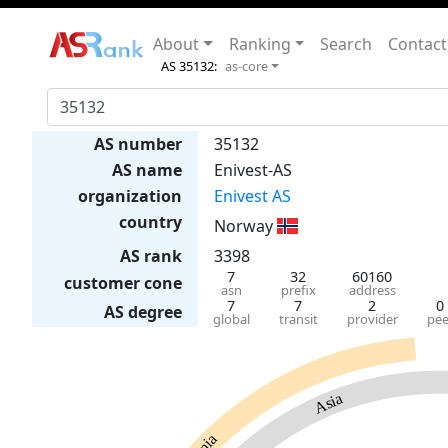
About
Ranking
Search
Contact
AS 35132:
as-core
AS number
35132
AS name
Enivest-AS
organization
Enivest AS
country
Norway
AS rank
3398
7
32
60160
customer cone
asn
prefix
address
7
7
2
0
AS degree
global
transit
provider
pee