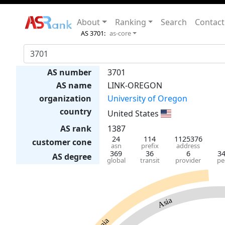
About
Ranking
Search
Contact
AS 3701:
as-core
AS number
3701
AS name
LINK-OREGON
organization
University of Oregon
country
United States
AS rank
1387
24
114
1125376
customer cone
asn
prefix
address
369
36
6
3
AS degree
global
transit
provider
pe