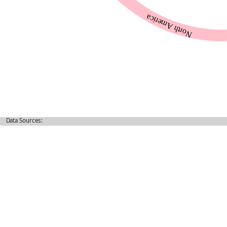
Data Sources: