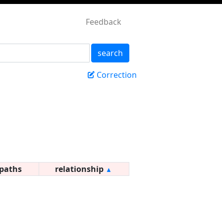
Feedback
search
Correction
paths
relationship
▲