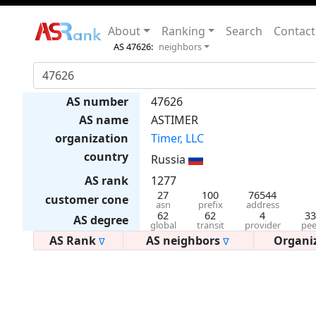
About
Ranking
Search
Contact
AS 47626:
neighbors
AS number
47626
AS name
ASTIMER
organization
Timer, LLC
country
Russia
AS rank
1277
27
100
76544
customer cone
asn
prefix
address
62
62
4
33
AS degree
global
transit
provider
pee
AS Rank
AS neighbors
Organi
∇
∇