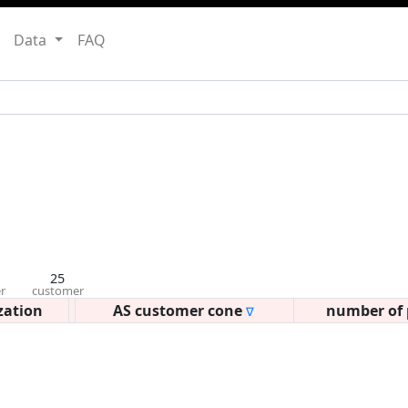
Data
FAQ
25
r
customer
zation
AS customer cone
number of 
∇