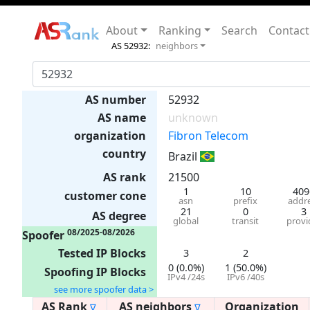
About
Ranking
Search
Contact
AS 52932:
neighbors
AS number
52932
AS name
unknown
organization
Fibron Telecom
country
Brazil
AS rank
21500
1
10
409
customer cone
asn
prefix
addr
21
0
3
AS degree
global
transit
provi
08/2025-08/2026
Spoofer
Tested IP Blocks
3
2
0 (0.0%)
1 (50.0%)
Spoofing IP Blocks
IPv4 /24s
IPv6 /40s
see more spoofer data >
AS Rank
AS neighbors
Organization
∇
∇