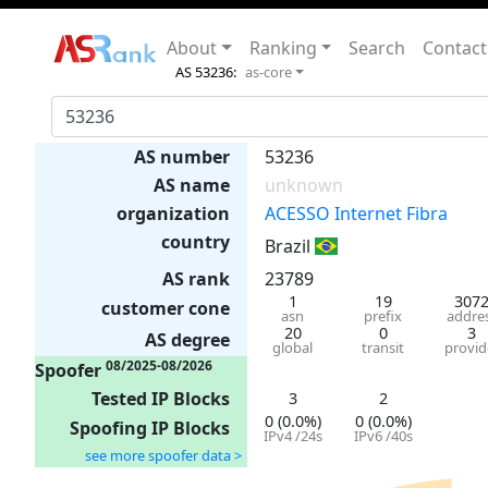
About
Ranking
Search
Contact
AS 53236:
as-core
AS number
53236
AS name
unknown
organization
ACESSO Internet Fibra
country
Brazil
AS rank
23789
1
19
307
customer cone
asn
prefix
addre
20
0
3
AS degree
global
transit
provid
08/2025-08/2026
Spoofer
Tested IP Blocks
3
2
0 (0.0%)
0 (0.0%)
Spoofing IP Blocks
IPv4 /24s
IPv6 /40s
see more spoofer data >