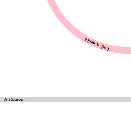
Data Sources: