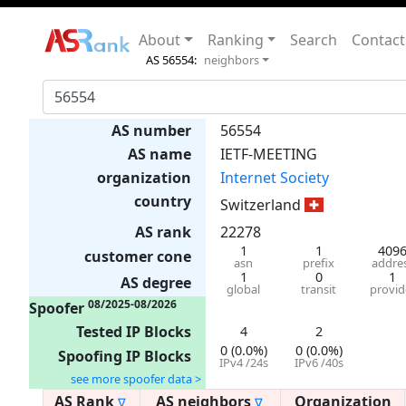
About
Ranking
Search
Contact
AS 56554:
neighbors
AS number
56554
AS name
IETF-MEETING
organization
Internet Society
country
Switzerland
AS rank
22278
1
1
409
customer cone
asn
prefix
addre
1
0
1
AS degree
global
transit
provid
08/2025-08/2026
Spoofer
Tested IP Blocks
4
2
0 (0.0%)
0 (0.0%)
Spoofing IP Blocks
IPv4 /24s
IPv6 /40s
see more spoofer data >
AS Rank
AS neighbors
Organization
∇
∇