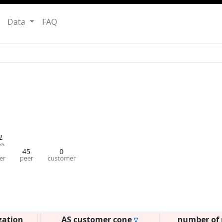
Data
FAQ
2
ss
45
0
er
peer
customer
zation
AS customer cone
number of 
∇