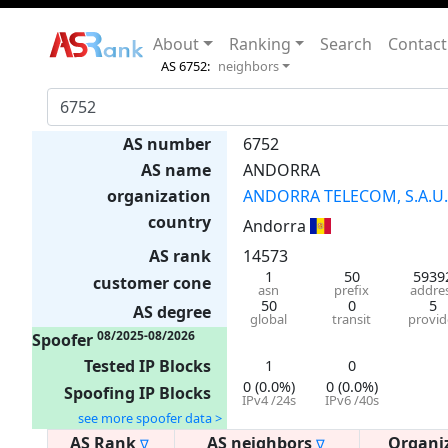
About
Ranking
Search
Contact
AS 6752:
neighbors
AS number
6752
AS name
ANDORRA
organization
ANDORRA TELECOM, S.A.U.
country
Andorra
AS rank
14573
1
50
5939
customer cone
asn
prefix
addre
50
0
5
AS degree
global
transit
provid
08/2025-08/2026
Spoofer
Tested IP Blocks
1
0
0 (0.0%)
0 (0.0%)
Spoofing IP Blocks
IPv4 /24s
IPv6 /40s
see more spoofer data >
AS Rank
AS neighbors
Organi
∇
∇