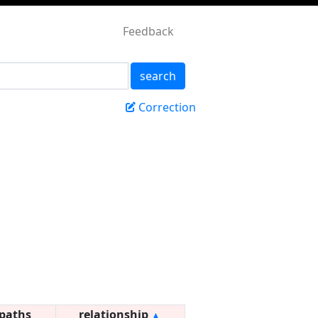
Feedback
search
Correction
paths
relationship
▲