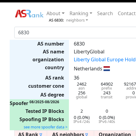
About
Ranking
Search
Contact
AS 6830:
neighbors
AS number
6830
AS name
LibertyGlobal
organization
Liberty Global Europe Holdi
country
Netherlands
AS rank
36
2462
64902
92167
customer cone
asn
prefix
addr
256
243
0
AS degree
global
transit
provi
08/2025-08/2026
Spoofer
Tested IP Blocks
2
0
0 (0.0%)
0 (0.0%)
Spoofing IP Blocks
IPv4 /24s
IPv6 /40s
see more spoofer data >
AS Rank
AS neighbors
Organization
∇
∇