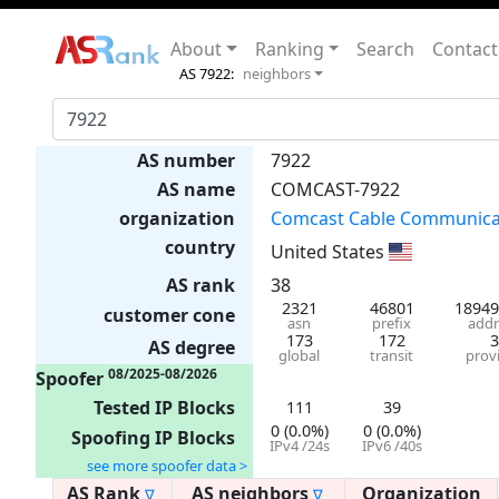
About
Ranking
Search
Contact
AS 7922:
neighbors
AS number
7922
AS name
COMCAST-7922
organization
Comcast Cable Communicat
country
United States
AS rank
38
2321
46801
18949
customer cone
asn
prefix
addr
173
172
3
AS degree
global
transit
prov
08/2025-08/2026
Spoofer
Tested IP Blocks
111
39
0 (0.0%)
0 (0.0%)
Spoofing IP Blocks
IPv4 /24s
IPv6 /40s
see more spoofer data >
AS Rank
AS neighbors
Organization
∇
∇