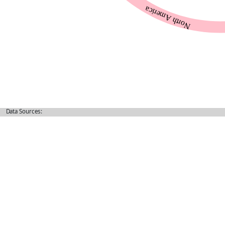
Data Sources: