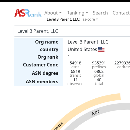
About
Ranking
Search
Contact
Level 3 Parent, LLC:
as-core
Org name
Level 3 Parent, LLC
country
United States
Org rank
1
54918
935391
227933
Customer Cone
asns
prefixes
addres
6819
6862
ASN degree
transit
global
11
40
ASN members
observed
total