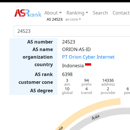
About
Ranking
Search
Contact
AS 24523:
as-core
AS number
24523
AS name
ORION-AS-ID
organization
PT Orion Cyber Internet
country
Indonesia
AS rank
6398
3
94
14336
customer cone
asn
prefix
address
10
4
2
6
AS degree
global
transit
provider
pee