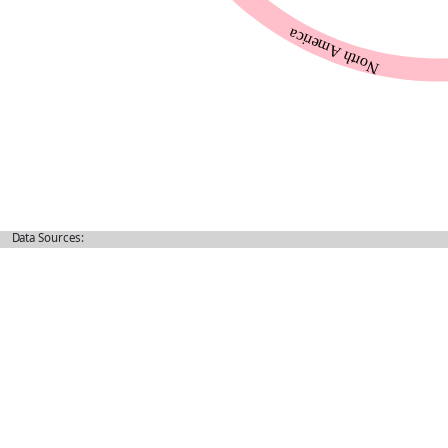
Data Sources: